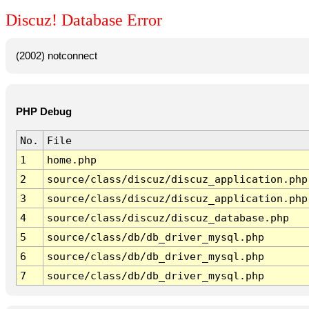
Discuz! Database Error
(2002) notconnect
PHP Debug
No.
File
1
home.php
2
source/class/discuz/discuz_application.php
3
source/class/discuz/discuz_application.php
4
source/class/discuz/discuz_database.php
5
source/class/db/db_driver_mysql.php
6
source/class/db/db_driver_mysql.php
7
source/class/db/db_driver_mysql.php