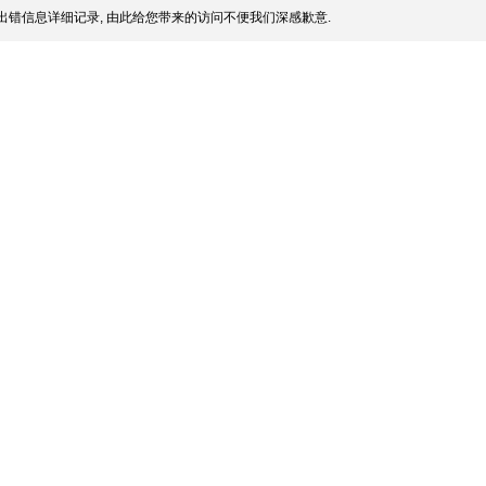
出错信息详细记录, 由此给您带来的访问不便我们深感歉意.