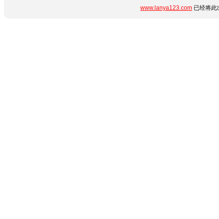
www.lanya123.com
已经将此