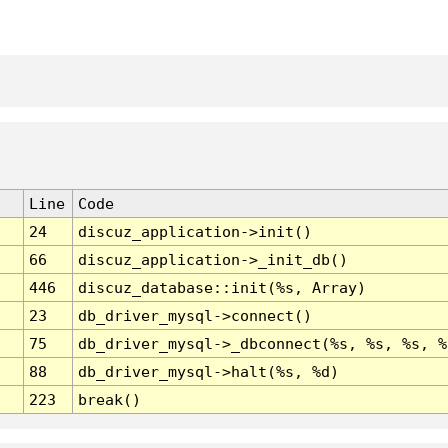
Line
Code
24
discuz_application->init()
66
discuz_application->_init_db()
446
discuz_database::init(%s, Array)
23
db_driver_mysql->connect()
75
db_driver_mysql->_dbconnect(%s, %s, %s, %
88
db_driver_mysql->halt(%s, %d)
223
break()