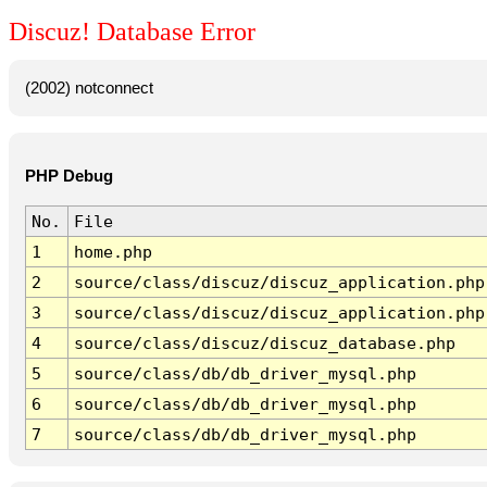
Discuz! Database Error
(2002) notconnect
PHP Debug
No.
File
1
home.php
2
source/class/discuz/discuz_application.php
3
source/class/discuz/discuz_application.php
4
source/class/discuz/discuz_database.php
5
source/class/db/db_driver_mysql.php
6
source/class/db/db_driver_mysql.php
7
source/class/db/db_driver_mysql.php