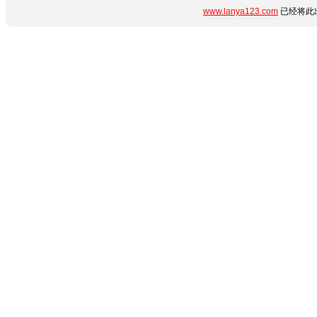
www.lanya123.com
已经将此