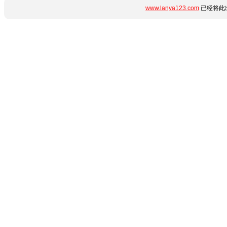
www.lanya123.com
已经将此