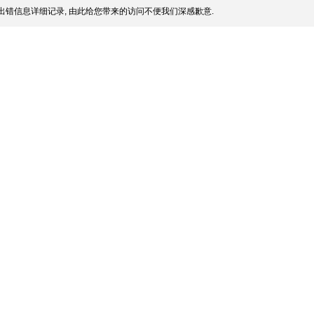
出错信息详细记录, 由此给您带来的访问不便我们深感歉意.