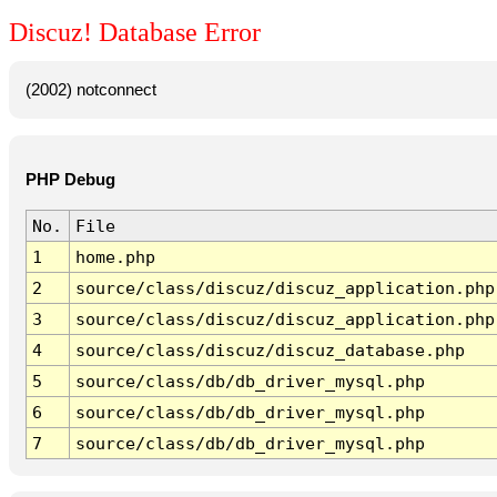
Discuz! Database Error
(2002) notconnect
PHP Debug
No.
File
1
home.php
2
source/class/discuz/discuz_application.php
3
source/class/discuz/discuz_application.php
4
source/class/discuz/discuz_database.php
5
source/class/db/db_driver_mysql.php
6
source/class/db/db_driver_mysql.php
7
source/class/db/db_driver_mysql.php