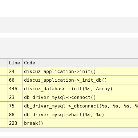
Line
Code
24
discuz_application->init()
66
discuz_application->_init_db()
446
discuz_database::init(%s, Array)
23
db_driver_mysql->connect()
75
db_driver_mysql->_dbconnect(%s, %s, %s, %
88
db_driver_mysql->halt(%s, %d)
223
break()